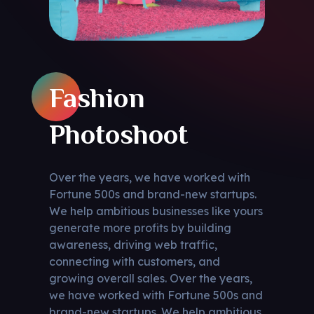
Fashion
Photoshoot
Over the years, we have worked with
Fortune 500s and brand-new startups.
We help ambitious businesses like yours
generate more profits by building
awareness, driving web traffic,
connecting with customers, and
growing overall sales. Over the years,
we have worked with Fortune 500s and
brand-new startups. We help ambitious