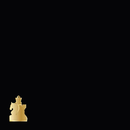
RIVIERA CHESS CLUB & RIVIERA CHESS ACADEMY
Club d'échecs à Nice - Adultes enfants - Débutants & confirmés