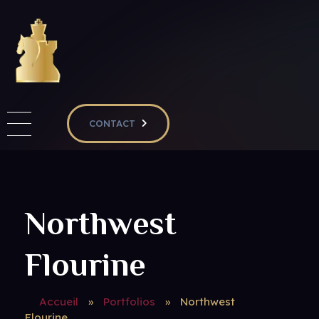
RIVIERA CHESS CLUB & RIVIERA CHESS ACADEMY
Club d'échecs à Nice - Adultes enfants - Débutants & confirmés
CONTACT
Northwest
Flourine
Accueil
»
Portfolios
»
Northwest
Flourine