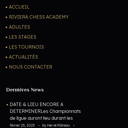
ACCUEIL
RIVIERA CHESS ACADEMY
ADULTES
LES STAGES
LES TOURNOIS
ACTUALITÉS
NOUS CONTACTER
Dernières News
DATE & LIEU ENCORE A
DETERMINERLes Championnats
de ligue auront lieu durant les
vacances de février 2027. Les
février 25, 2025
by
Hervé Ribreau