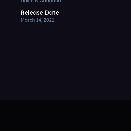
Dolce & Gabbana
Release Date
March 14, 2021