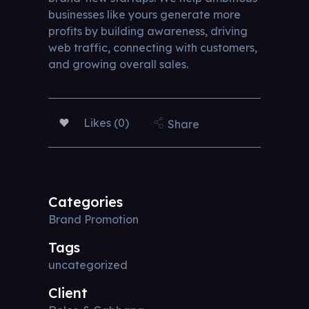
businesses like yours generate more
profits by building awareness, driving
web traffic, connecting with customers,
and growing overall sales.
Likes (0)
Share
Categories
Brand Promotion
Tags
uncategorized
Client