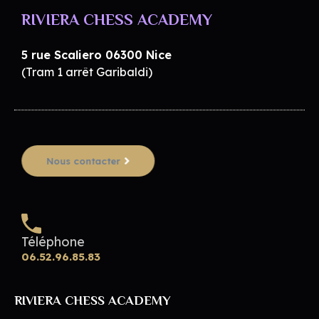
RIVIERA CHESS ACADEMY
5 rue Scaliero 06300 Nice
(Tram 1 arrêt Garibaldi)
Nous contacter
Téléphone
06.52.96.85.83
RIVIERA CHESS ACADEMY